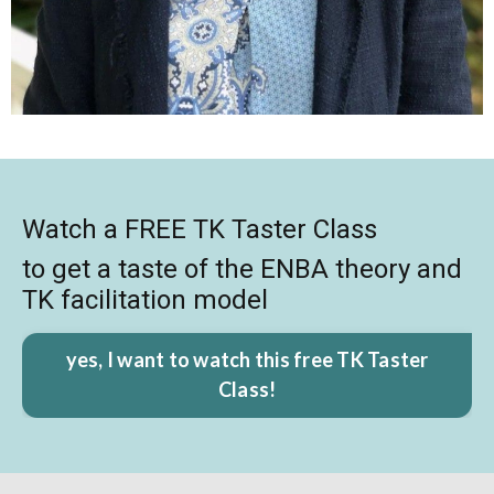
Watch a FREE TK Taster Class
to get a taste of the ENBA theory and
TK facilitation model
yes, I want to watch this free TK Taster
Class!