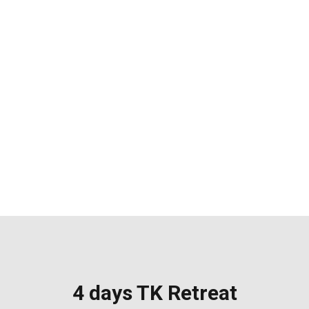
4 days TK
Retreat