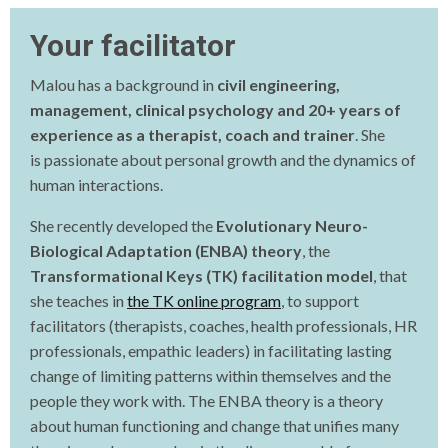
Your facilitator
Malou has a background in
civil engineering,
management, clinical psychology and 20+ years of
experience as a therapist, coach and trainer
. She
is
passionate about personal growth and the dynamics of
human interactions.
She recently developed the
Evolutionary Neuro-
Biological Adaptation (ENBA) theory
, the
Transformational Keys (TK) facilitation model
, that
she teaches in
the TK online program
, to support
facilitators (therapists, coaches, health professionals, HR
professionals, empathic leaders) in facilitating lasting
change of limiting patterns within themselves and the
people they work with. The ENBA theory is a theory
about human functioning and change that unifies many