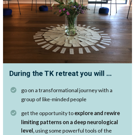
During the TK retreat you will ...
go on a transformational journey with a
group of like-minded people
get the opportunity to
explore and rewire
limiting patterns on a deep neurological
level,
using some powerful tools of the