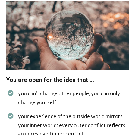
You are open for the idea that ...
you can't change other people, you can only
change yourself
your experience of the outside world mirrors
your inner world: every outer conflict reflects
an unresolved inner conflict