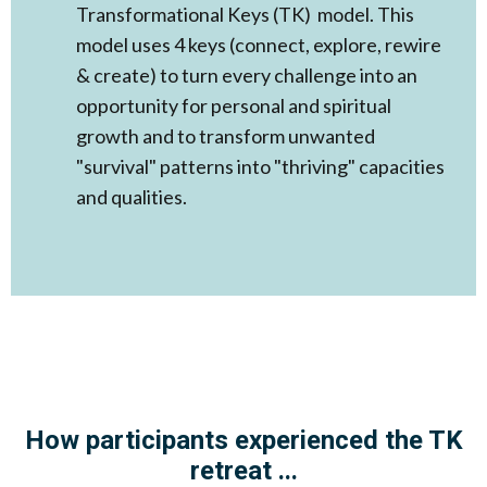
Transformational Keys (TK) model. This
model uses 4 keys (connect, explore, rewire
& create) to turn every challenge into an
opportunity for personal and spiritual
growth and to transform unwanted
"survival" patterns into "thriving" capacities
and qualities. ​
How participants experienced the TK
retreat ...