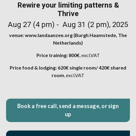
Rewire your limiting patterns &
Thrive
Aug 27 (4 pm) - Aug 31 (2 pm), 2025
venue:
www.landaanzee.org
(Burgh Haamstede, The
Netherlands)
Price training: 800€
, excl.VAT
Price food & lodging: 620€ single room/ 420€ shared
room
, excl.VAT
Book a free call, send a message, or sign
up