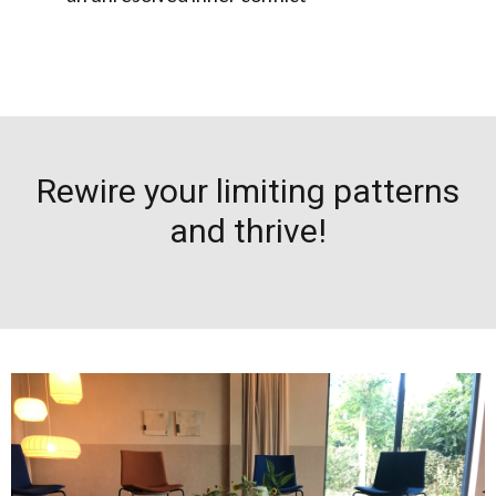
Rewire your limiting patterns
and thrive!