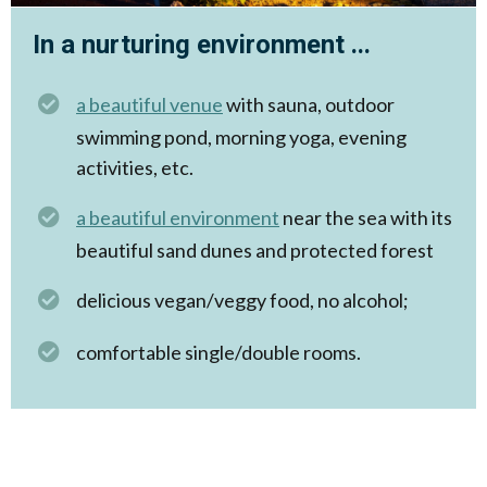
In a nurturing environment ...
a beautiful venue
with sauna, outdoor
swimming pond, morning yoga, evening
activities, etc.
a beautiful environment
near the sea with its
beautiful sand dunes and protected forest
delicious vegan/veggy food, no alcohol;
comfortable single/double rooms.