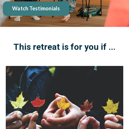
Watch Testimonials
This retreat is for you if ...