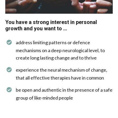
You have a strong interest in personal
growth and you want to ...​​
address limiting patterns or defence
mechanisms on a deep neurological level, to
create long lasting change and to thrive
experience the neural mechanism of change,
that all effective therapies have in common
be open and authentic in the presence of a safe
group of like-minded people