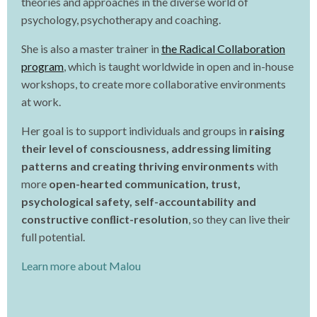
theories and approaches in the diverse world of
psychology, psychotherapy and coaching.
She is also a master trainer in
the Radical Collaboration
program
, which is taught worldwide in open and in-house
workshops, to create more collaborative environments
at work.
Her goal is to support individuals and groups in
raising
their level of consciousness, addressing limiting
patterns and creating thriving environments
with
more
open-hearted communication, trust,
psychological safety, self-accountability and
constructive conﬂict-resolution
, so they can live their
full potential.
Learn more about Malou