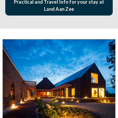
Practical and Travel Info for your stay at
Land Aan Zee