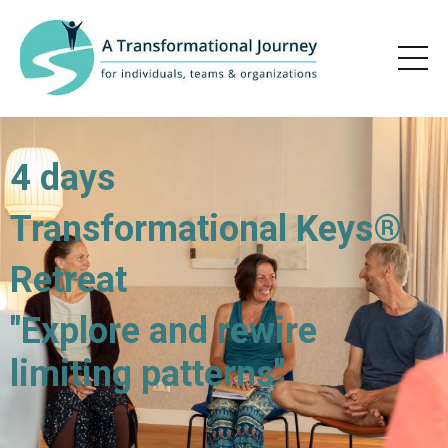
4 days
Transformational Keys®
Retreat
"Explore and rewire
limiting patterns"