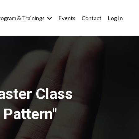
rogram & Trainings
Events
Contact
Log In
aster Class
 Pattern"