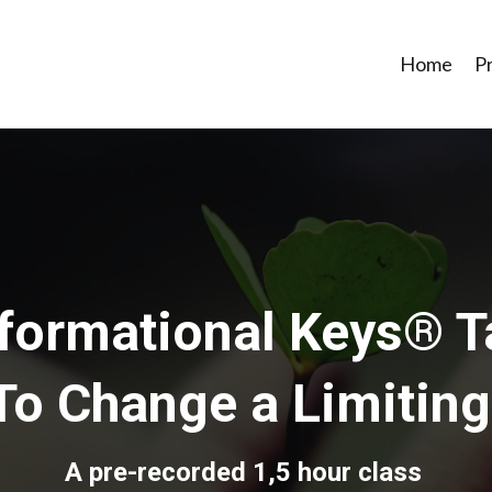
Home
P
formational Keys® T
To Change a Limiting
A pre-recorded 1,5 hour class