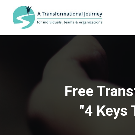
Free Trans
"4 Keys 