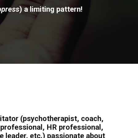
ppress
) a limiting pattern!
litator (psychotherapist, coach,
h professional, HR professional,
 leader, etc.) passionate about