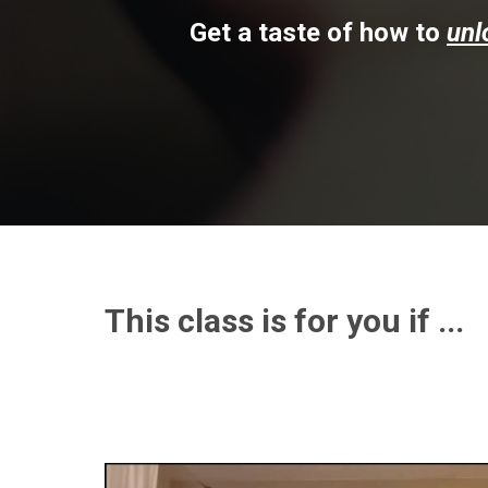
Get a taste of how to
unl
This class is for you if ...