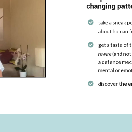
changing patte
take a sneak p
about human f
get a taste of 
rewire
(and not
a defence mech
mental or emot
discover
the e