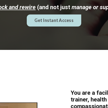
ock and rewire
(and not just
manage or su
Get Instant Access
You are a faci
trainer, healt
compassionate