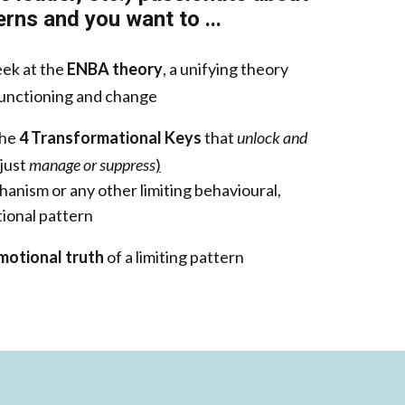
rns and you want to ...
eek at the
ENBA theory
, a unifying theory
unctioning and change
the
4 Transformational Keys
that
unlock and
 just
manage or suppress
)
anism or any other limiting behavioural,
ional pattern
motional truth
of a limiting pattern